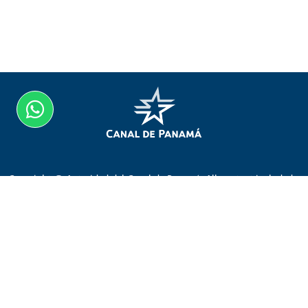
Copyright @ Autoridad del Canal de Panamá. All content included
on the website, such as text, graphics, logos, button icons, images,
audio clips, digital downloads, data compilations, and software, is
the property of the Autoridad del Canal de Panamá protected by
Panamanian and international copyright laws.
Visit Canal de Panamá
Home