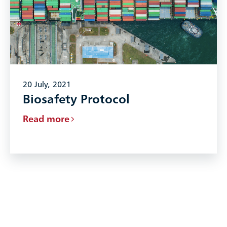
20 July, 2021
Biosafety Protocol
Read more