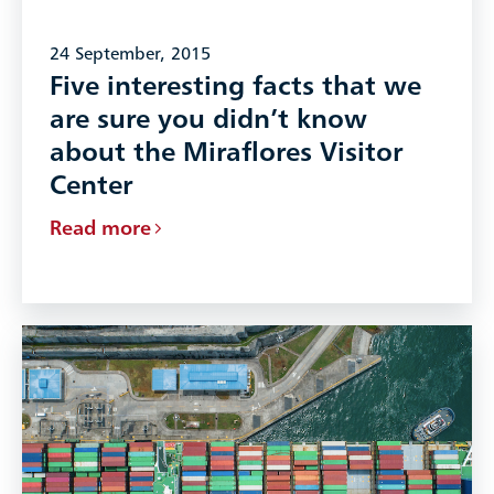
24 September, 2015
Five interesting facts that we
are sure you didn’t know
about the Miraflores Visitor
Center
Read more