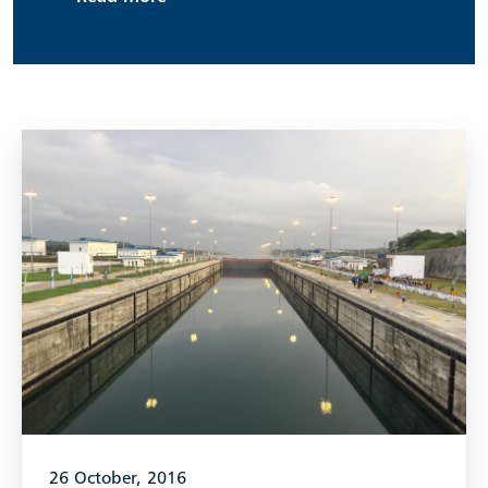
26 October, 2016