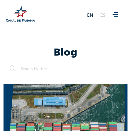
EN
ES
Blog