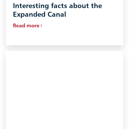
Interesting facts about the
Expanded Canal
Read more