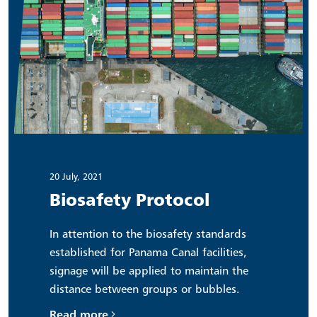
20 July, 2021
Biosafety Protocol
In attention to the biosafety standards
established for Panama Canal facilities,
signage will be applied to maintain the
distance between groups or bubbles.
Read more