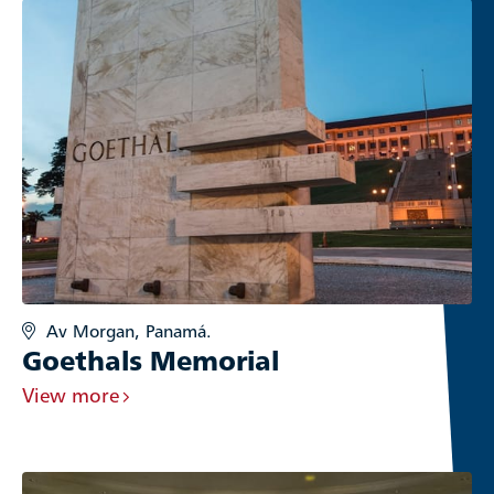
Av Morgan, Panamá.
Goethals Memorial
View more