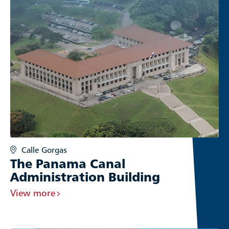
Calle Gorgas
The Panama Canal
Administration Building
View more