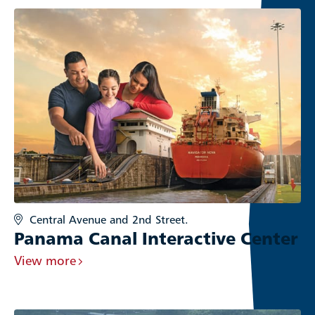
Central Avenue and 2nd Street.
Panama Canal Interactive Center
View more