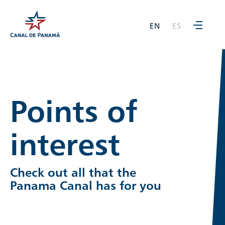
EN
ES
Points of
interest
Check out all that the
Panama Canal has for you