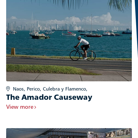
Naos, Perico, Culebra y Flamenco,
The Amador Causeway
View more