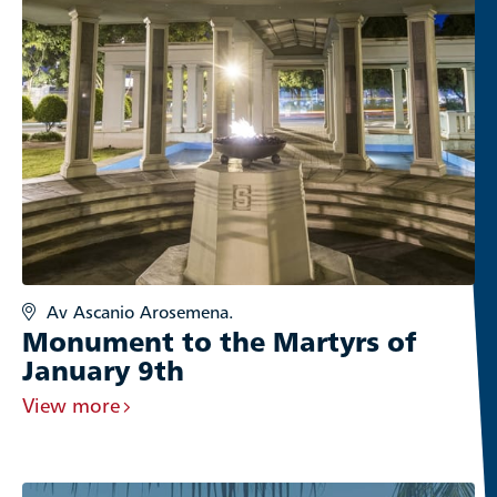
Av Ascanio Arosemena.
Monument to the Martyrs of
January 9th
View more