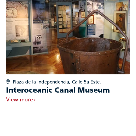
Plaza de la Independencia, Calle 5a Este.
Interoceanic Canal Museum
View more