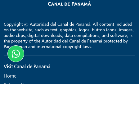
Copyright @ Autoridad del Canal de Panamá. All content included
on the website, such as text, graphics, logos, button icons, images,
audio clips, digital downloads, data compilations, and software, is
the property of the Autoridad del Canal de Panamá protected by
Panamanian and international copyright laws.
Visit Canal de Panamá
Home
Points of interest
Transit schedule
Contact
Links
Get Tickets