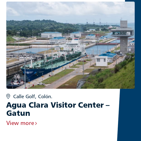
Calle Golf, Colón.
Agua Clara Visitor Center –
Gatun
View more