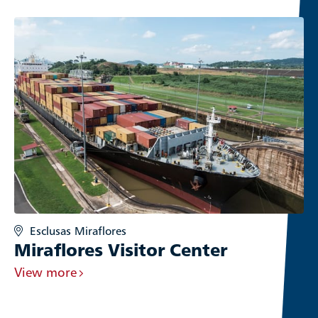
Esclusas Miraflores
Miraflores Visitor Center
View more