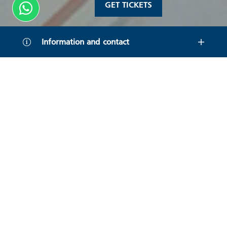
GET TICKETS
Information and contact