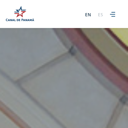
EN
ES