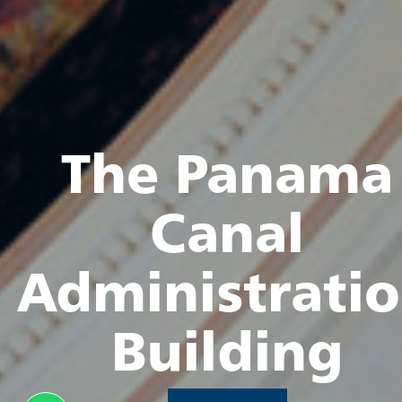
The Panama
Canal
Administrati
Building