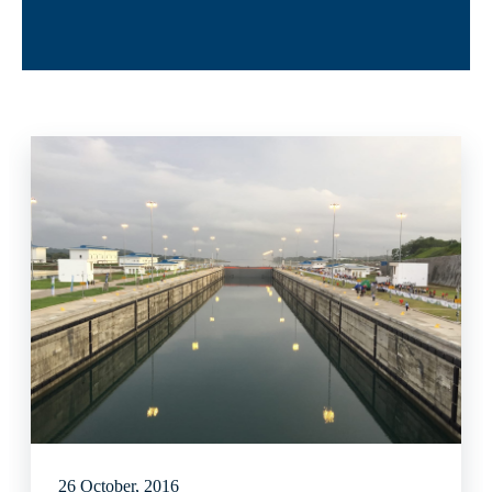
26 October, 2016