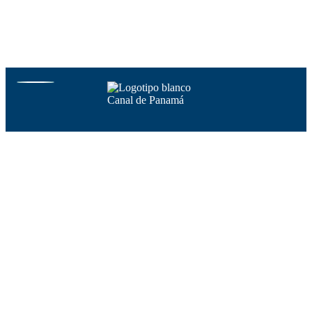
Copyright @ Autoridad del Canal de Panamá. All content included on
the website, such as text, graphics, logos, button icons, images, audio
clips, digital downloads, data compilations, and software, is the
property of the Autoridad del Canal de Panamá protected by
Panamanian and international copyright laws.
Visit Canal de Panamá
Home
Points of interest
Transit schedule