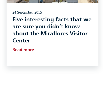
24 September, 2015
Five interesting facts that we
are sure you didn’t know
about the Miraflores Visitor
Center
Read more