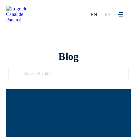
EN
ES
Blog