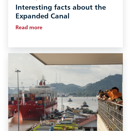
Interesting facts about the
Expanded Canal
Read more