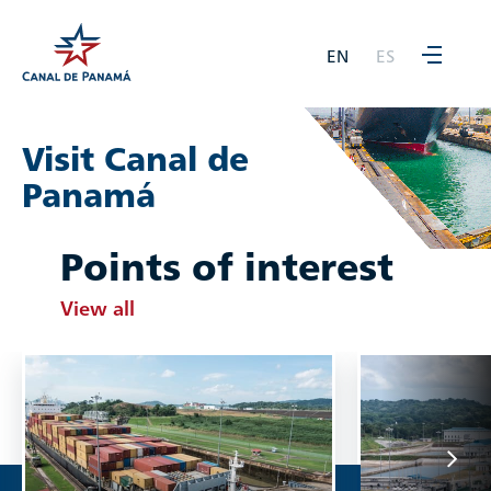
EN
ES
Visit Canal de
Panamá
Points of interest
View all