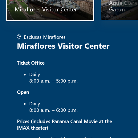
Agua Clara 
Miraflores Visitor Center
Gatun
Esclusas Miraflores
Miraflores Visitor Center
Ticket Office
Daily
8:00 a.m. – 5:00 p.m.
Open
Daily
8:00 a.m. – 6:00 p.m.
Prices (includes Panama Canal Movie at the
IMAX theater)