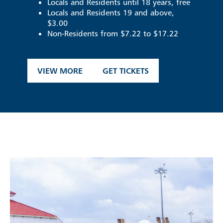
Locals and Residents until 18 years, free
Locals and Residents 19 and above,
$3.00
Non-Residents from $7.22 to $17.22
VIEW MORE
GET TICKETS