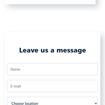
Leave us a message