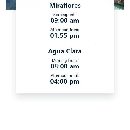
Miraflores
Morning until:
09:00 am
Afternoon from:
01:55 pm
Agua Clara
Morning from:
08:00 am
Afternoon until:
04:00 pm