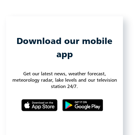
Download our mobile
app
Get our latest news, weather forecast,
meteorology radar, lake levels and our television
station 24/7.