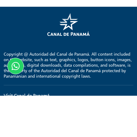
Copyright @ Autoridad del Canal de Panamá. All content included
on the website, such as text, graphics, logos, button icons, images,
audio clips, digital downloads, data compilations, and software, is
the property of the Autoridad del Canal de Panamá protected by
Panamanian and international copyright laws.
Visit Canal de Panamá
Home
Points of interest
Transit schedule
Contact