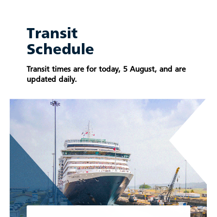
Transit
Schedule
Transit times are for today, 5 August, and are
updated daily.