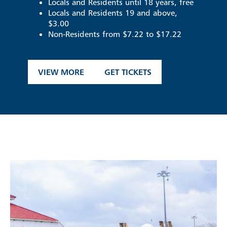
Locals and Residents until 18 years, free
Locals and Residents 19 and above,
$3.00
Non-Residents from $7.22 to $17.22
VIEW MORE
GET TICKETS