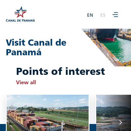
EN
ES
Visit Canal de
Panamá
Points of interest
View all