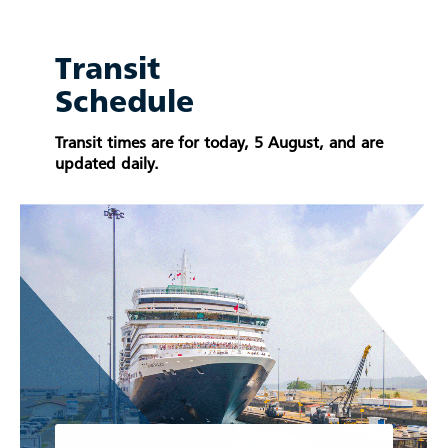
Transit
Schedule
Transit times are for today, 5 August, and are
updated daily.