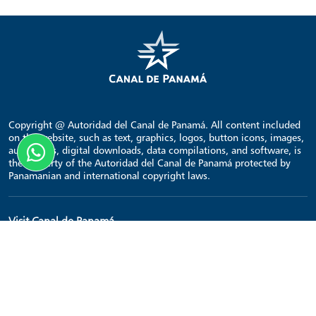
Copyright @ Autoridad del Canal de Panamá. All content included
on the website, such as text, graphics, logos, button icons, images,
audio clips, digital downloads, data compilations, and software, is
the property of the Autoridad del Canal de Panamá protected by
Panamanian and international copyright laws.
Visit Canal de Panamá
Home
Points of interest
Transit schedule
Contact