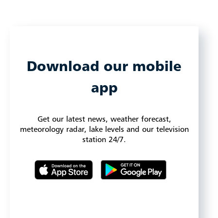
Download our mobile
app
Get our latest news, weather forecast,
meteorology radar, lake levels and our television
station 24/7.