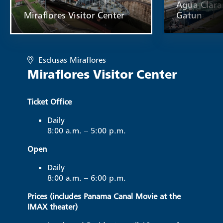
Agua Clara 
Miraflores Visitor Center
Gatun
Esclusas Miraflores
Miraflores Visitor Center
Ticket Office
Daily
8:00 a.m. – 5:00 p.m.
Open
Daily
8:00 a.m. – 6:00 p.m.
Prices (includes Panama Canal Movie at the
IMAX theater)