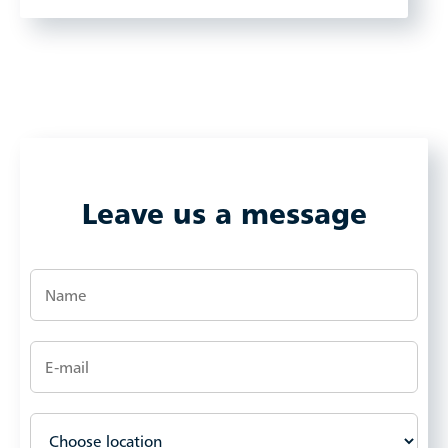
Leave us a message