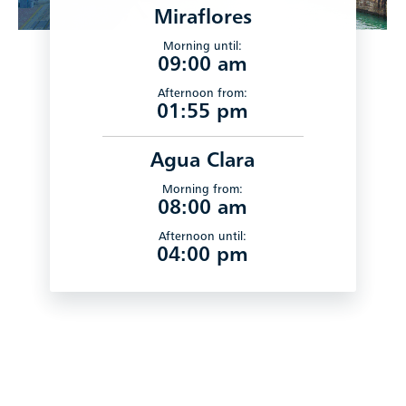
Miraflores
Morning until:
09:00 am
Afternoon from:
01:55 pm
Agua Clara
Morning from:
08:00 am
Afternoon until:
04:00 pm